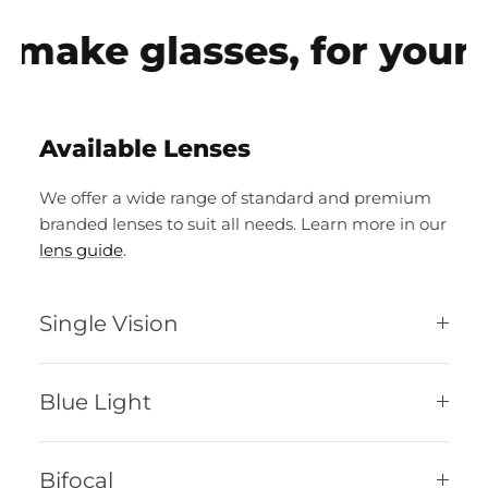
make glasses, for your e
Available Lenses
We offer a wide range of standard and premium
branded lenses to suit all needs. Learn more in our
lens guide
.
Single Vision
Blue Light
Bifocal