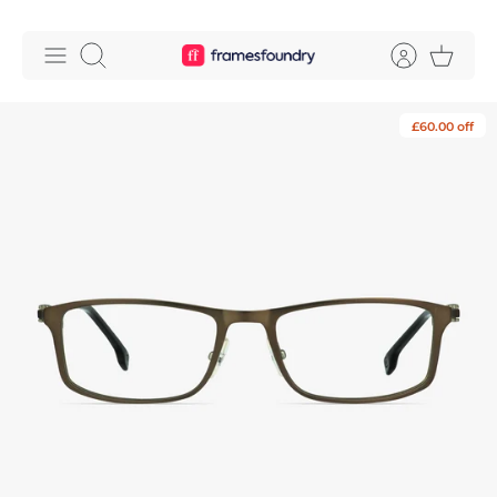
Skip
to
Search
content
£60.00 off