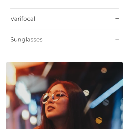
Varifocal
Sunglasses