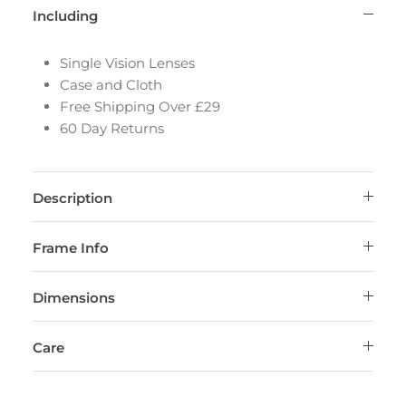
Including
Single Vision Lenses
Case and Cloth
Free Shipping Over £29
60 Day Returns
Description
Frame Info
Dimensions
Care