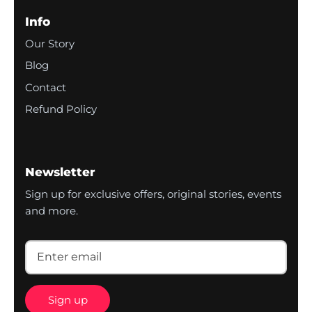
Info
Our Story
Blog
Contact
Refund Policy
Newsletter
Sign up for exclusive offers, original stories, events
and more.
Sign up