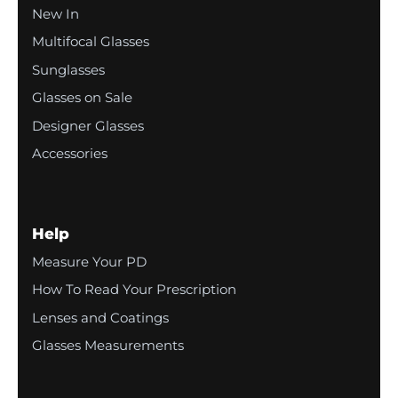
New In
Multifocal Glasses
Sunglasses
Glasses on Sale
Designer Glasses
Accessories
Help
Measure Your PD
How To Read Your Prescription
Lenses and Coatings
Glasses Measurements