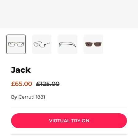
Jack
£65.00
£125.00
By
Cerruti 1881
VIRTUAL TRY ON