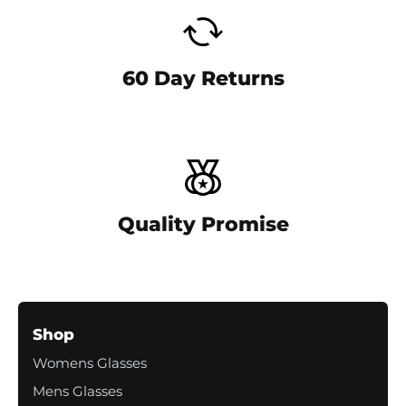
-
c
o
l
60 Day Returns
u
m
n
Quality Promise
Shop
Womens Glasses
Mens Glasses