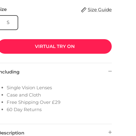
ize
Size Guide
S
VIRTUAL TRY ON
Including
Single Vision Lenses
Case and Cloth
Free Shipping Over £29
60 Day Returns
Description