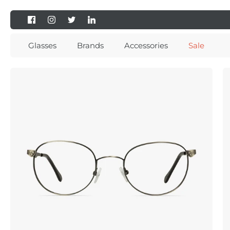
Skip
to
content
Glasses
Brands
Accessories
Sale