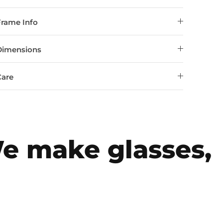
Frame Info
Dimensions
Care
make glasses, fo