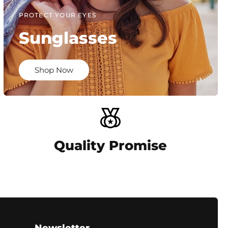
PROTECT YOUR EYES
Sunglasses
Shop Now
Quality Promise