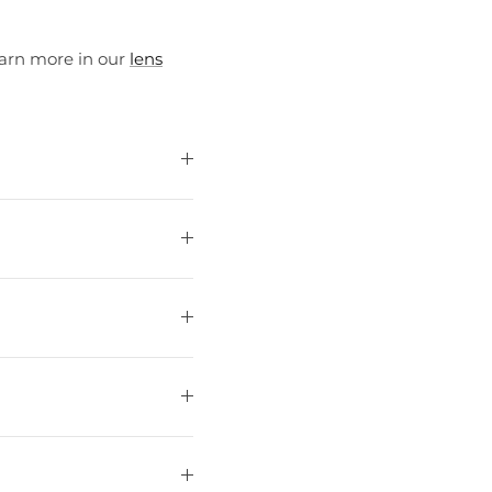
earn more in our
lens