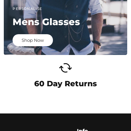
PERSONALISE
Mens Glasses
Shop Now
60 Day Returns