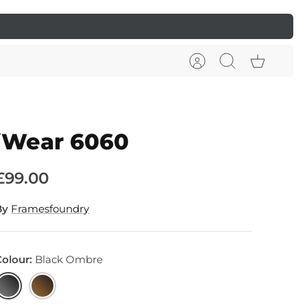
Account
Search
Cart
iWear 6060
£99.00
By
Framesfoundry
Colour
Black Ombre
lack
Earth
Ombre
Ombre