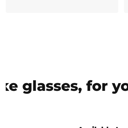
glasses, for you