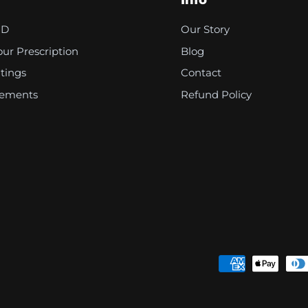
Info
PD
Our Story
ur Prescription
Blog
tings
Contact
rements
Refund Policy