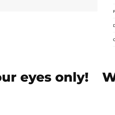
r eyes only!
We 