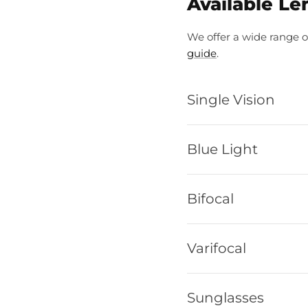
Available Le
We offer a wide range o
guide
.
Single Vision
Blue Light
Bifocal
Varifocal
Sunglasses