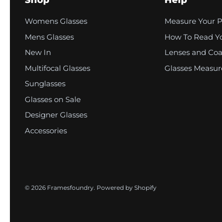
Shop
Help
o
l
Womens Glasses
Measure Your 
u
Mens Glasses
How To Read Yo
New In
Lenses and Coa
m
Multifocal Glasses
Glasses Measu
n
Sunglasses
Glasses on Sale
Designer Glasses
Accessories
© 2026
Framesfoundry
.
Powered by Shopify