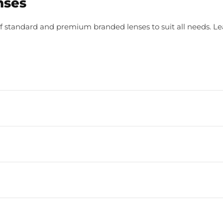
nses
f standard and premium branded lenses to suit all needs. L