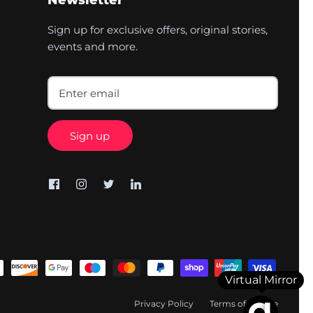
Newsletter
Sign up for exclusive offers, original stories,
events and more.
Sign up
Virtual Mirror
Privacy Policy
Terms of Service