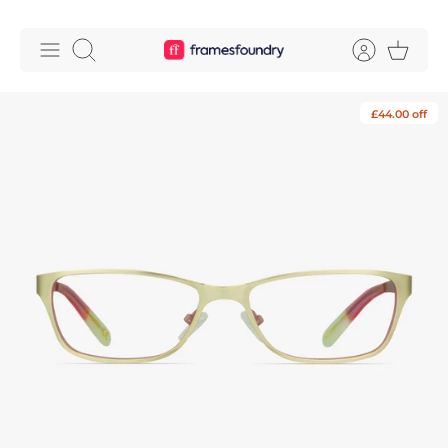
Skip
to
Search
content
£44.00 off