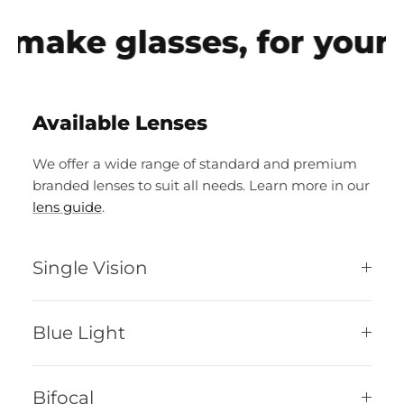
make glasses, for your e
Available Lenses
We offer a wide range of standard and premium
branded lenses to suit all needs. Learn more in our
lens guide
.
Single Vision
Blue Light
Bifocal