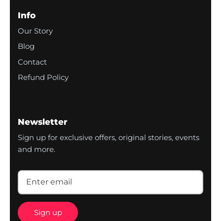
Info
Our Story
Blog
Contact
Refund Policy
Newsletter
Sign up for exclusive offers, original stories, events
and more.
Sign up