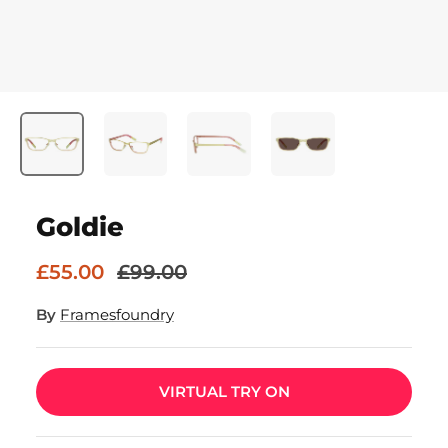
Goldie
£55.00
£99.00
By
Framesfoundry
VIRTUAL TRY ON