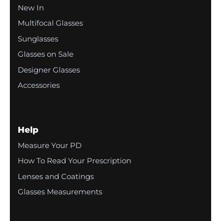
New In
Multifocal Glasses
Sunglasses
Glasses on Sale
Designer Glasses
Accessories
Help
Measure Your PD
How To Read Your Prescription
Lenses and Coatings
Glasses Measurements