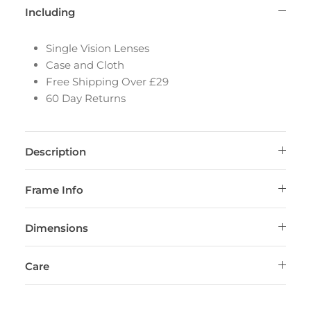
Including
Single Vision Lenses
Case and Cloth
Free Shipping Over £29
60 Day Returns
Description
Frame Info
Dimensions
Care