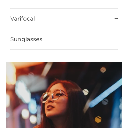
Varifocal
Sunglasses