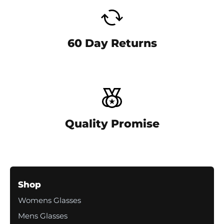
-
c
o
l
60 Day Returns
u
m
n
Quality Promise
Shop
Womens Glasses
Mens Glasses